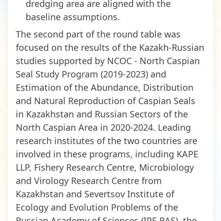
dredging area are aligned with the
baseline assumptions.
The second part of the round table was
focused on the results of the Kazakh-Russian
studies supported by NCOC - North Caspian
Seal Study Program (2019-2023) and
Estimation of the Abundance, Distribution
and Natural Reproduction of Caspian Seals
in Kazakhstan and Russian Sectors of the
North Caspian Area in 2020-2024. Leading
research institutes of the two countries are
involved in these programs, including KAPE
LLP, Fishery Research Centre, Microbiology
and Virology Research Centre from
Kazakhstan and Severtsov Institute of
Ecology and Evolution Problems of the
Russian Academy of Sciences (IPE RAS), the