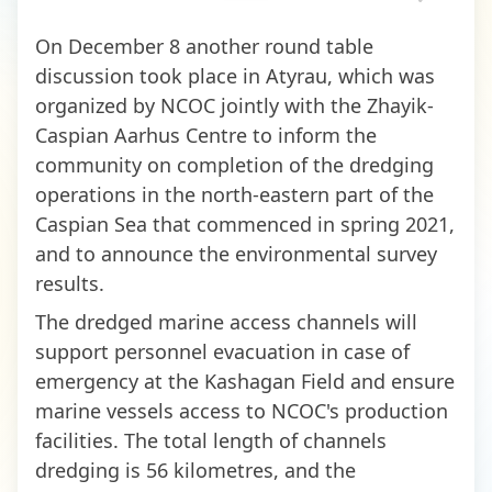
On December 8 another round table
discussion took place in Atyrau, which was
organized by NCOC jointly with the Zhayik-
Caspian Aarhus Centre to inform the
community on completion of the dredging
operations in the north-eastern part of the
Caspian Sea that commenced in spring 2021,
and to announce the environmental survey
results.
The dredged marine access channels will
support personnel evacuation in case of
emergency at the Kashagan Field and ensure
marine vessels access to NCOC's production
facilities. The total length of channels
dredging is 56 kilometres, and the