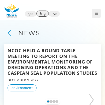
Eng
Қаз
Рус
NEWS
NCOC HELD A ROUND TABLE
MEETING TO REPORT ON THE
ENVIRONMENTAL MONITORING OF
DREDGING OPERATIONS AND THE
CASPIAN SEAL POPULATION STUDIES
DECEMBER 9 2022
environment