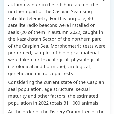
autumn-winter in the offshore area of the
northern part of the Caspian Sea using
satellite telemetry. For this purpose, 40
satellite radio beacons were installed on
seals (20 of them in autumn 2022) caught in
the Kazakhstan Sector of the northern part
of the Caspian Sea. Morphometric tests were
performed, samples of biological material
were taken for toxicological, physiological
(serological and hormone), virological,
genetic and microscopic tests.
Considering the current state of the Caspian
seal population, age structure, sexual
maturity and other factors, the estimated
population in 2022 totals 311,000 animals.
At the order of the Fishery Committee of the