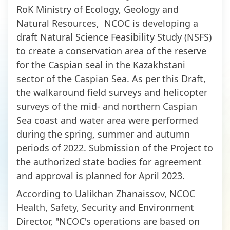
RoK Ministry of Ecology, Geology and
Natural Resources, NCOC is developing a
draft Natural Science Feasibility Study (NSFS)
to create a conservation area of the reserve
for the Caspian seal in the Kazakhstani
sector of the Caspian Sea. As per this Draft,
the walkaround field surveys and helicopter
surveys of the mid- and northern Caspian
Sea coast and water area were performed
during the spring, summer and autumn
periods of 2022. Submission of the Project to
the authorized state bodies for agreement
and approval is planned for April 2023.
According to Ualikhan Zhanaissov, NCOC
Health, Safety, Security and Environment
Director, "NCOC's operations are based on