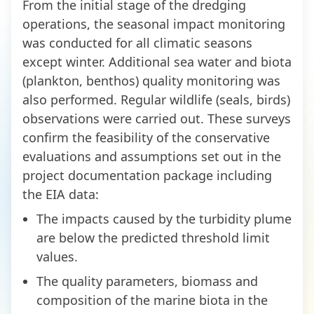
From the initial stage of the dredging
operations, the seasonal impact monitoring
was conducted for all climatic seasons
except winter. Additional sea water and biota
(plankton, benthos) quality monitoring was
also performed. Regular wildlife (seals, birds)
observations were carried out. These surveys
confirm the feasibility of the conservative
evaluations and assumptions set out in the
project documentation package including
the EIA data:
The impacts caused by the turbidity plume
are below the predicted threshold limit
values.
The quality parameters, biomass and
composition of the marine biota in the