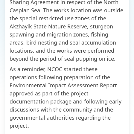
Sharing Agreement in respect of the North
Caspian Sea. The works location was outside
the special restricted use zones of the
Akzhayik State Nature Reserve, sturgeon
spawning and migration zones, fishing
areas, bird nesting and seal accumulation
locations, and the works were performed
beyond the period of seal pupping on ice.
As a reminder, NCOC started these
operations following preparation of the
Environmental Impact Assessment Report
approved as part of the project
documentation package and following early
discussions with the community and the
governmental authorities regarding the
project.