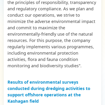
the principles of responsibility, transparency
and regulatory compliance. As we plan and
conduct our operations, we strive to
minimize the adverse environmental impact
and commit to maximize the
environmentally-friendly use of the natural
resources. For this purpose, the company
regularly implements various programmes,
including environmental protection
activities, flora and fauna condition
monitoring and biodiversity studies".
Results of environmental surveys
conducted during dredging activities to
support offshore operations at the
Kashagan field