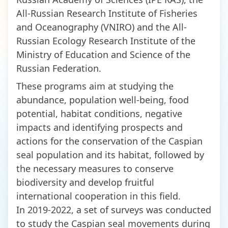
All-Russian Research Institute of Fisheries
and Oceanography (VNIRO) and the All-
Russian Ecology Research Institute of the
Ministry of Education and Science of the
Russian Federation.
These programs aim at studying the
abundance, population well-being, food
potential, habitat conditions, negative
impacts and identifying prospects and
actions for the conservation of the Caspian
seal population and its habitat, followed by
the necessary measures to conserve
biodiversity and develop fruitful
international cooperation in this field.
In 2019-2022, a set of surveys was conducted
to study the Caspian seal movements during