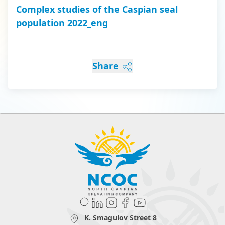
Complex studies of the Caspian seal
population 2022_eng
Share
K. Smagulov Street 8