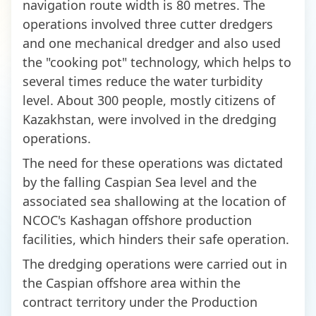
navigation route width is 80 metres. The
operations involved three cutter dredgers
and one mechanical dredger and also used
the "cooking pot" technology, which helps to
several times reduce the water turbidity
level. About 300 people, mostly citizens of
Kazakhstan, were involved in the dredging
operations.
The need for these operations was dictated
by the falling Caspian Sea level and the
associated sea shallowing at the location of
NCOC's Kashagan offshore production
facilities, which hinders their safe operation.
The dredging operations were carried out in
the Caspian offshore area within the
contract territory under the Production